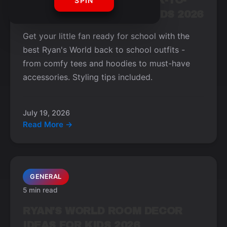
TOP RYAN'S WORLD BACK-TO-
SPIN
SCHOOL OUTFITS FOR KIDS 2026
Get your little fan ready for school with the
best Ryan's World back to school outfits -
from comfy tees and hoodies to must-have
accessories. Styling tips included.
July 19, 2026
Read More →
GENERAL
5 min read
RYAN'S WORLD ROOM DECOR
IDEAS FOR KIDS 2026