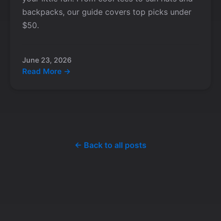
backpacks, our guide covers top picks under
$50.
June 23, 2026
Read More →
← Back to all posts