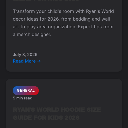
Transform your child's room with Ryan's World
decor ideas for 2026, from bedding and wall
art to play area organization. Expert tips from
a merch designer.
July 8, 2026
Read More →
GENERAL
5 min read
RYAN'S WORLD HOODIE SIZE
GUIDE FOR KIDS 2026