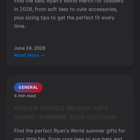
Find the best Ryan's World merch for toddlers
in 2026, from soft tees to cute accessories,
plus sizing tips to get the perfect fit every
time.
June 24, 2026
Read More →
GENERAL
4 min read
RYAN'S WORLD MERCH GIFT
GUIDE: SUMMER 2026 EDITION
Find the perfect Ryan's World summer gifts for
your little fan. From cool tees to sun hats and