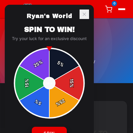
0
Ryan's World
SPIN TO WIN!
Try your luck for an exclusive discount
GENERAL
5
article
s
in this category
%
5
25
%
%
15
SPIN
15
%
25
%
5
%
GENERAL
4 min read