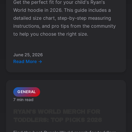
Get the perfect fit for your child's Ryan's
World hoodie in 2026. This guide includes a
detailed size chart, step-by-step measuring
instructions, and pro tips from the community
to help you choose the right size.
June 25, 2026
Read More →
GENERAL
7 min read
RYAN'S WORLD MERCH FOR
TODDLERS: TOP PICKS 2026