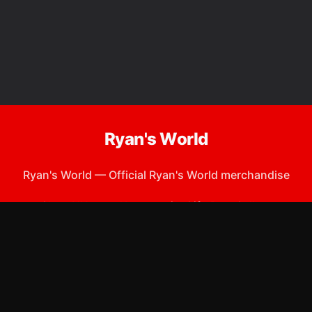
Ryan's World
Ryan's World
—
Official Ryan's World merchandise
Shop All
Apparel
Accessories
Gifts
Best Sellers
New Arrivals
Size Guide
Shipping
Blog
About
FAQ
Contact
Privacy Policy
Return Policy
Terms of Service
Affiliate
APPAREL