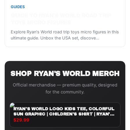
GUIDES
GUIDE TO RYAN'S WORLD ROAD TRIP
TOYS MICRO FIGURES
Explore Ryan's World road trip toys micro figures in this
ultimate guide. Unbox the USA set, discove
...
SHOP
RYAN'S WORLD
MERCH
Official merchandise — premium quality, designed
for the community.
RYAN'S WORLD LOGO KIDS TEE, COLORFUL
SUN GRAPHIC | CHILDREN'S SHIRT | RYAN'S
WORLD
$29.99