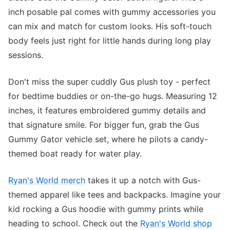
inch posable pal comes with gummy accessories you
can mix and match for custom looks. His soft-touch
body feels just right for little hands during long play
sessions.
Don't miss the super cuddly Gus plush toy - perfect
for bedtime buddies or on-the-go hugs. Measuring 12
inches, it features embroidered gummy details and
that signature smile. For bigger fun, grab the Gus
Gummy Gator vehicle set, where he pilots a candy-
themed boat ready for water play.
Ryan's World merch
takes it up a notch with Gus-
themed apparel like tees and backpacks. Imagine your
kid rocking a Gus hoodie with gummy prints while
heading to school. Check out the
Ryan's World shop