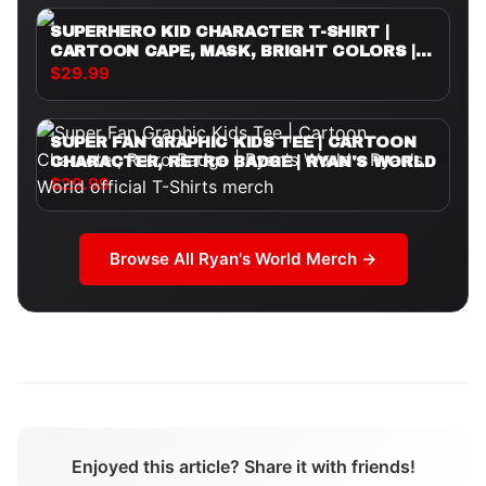
SUPERHERO KID CHARACTER T-SHIRT |
CARTOON CAPE, MASK, BRIGHT COLORS |
RYAN'S WORLD
$29.99
SUPER FAN GRAPHIC KIDS TEE | CARTOON
CHARACTER, RETRO BADGE | RYAN'S WORLD
$29.99
Browse All
Ryan's World
Merch →
Enjoyed this article? Share it with friends!