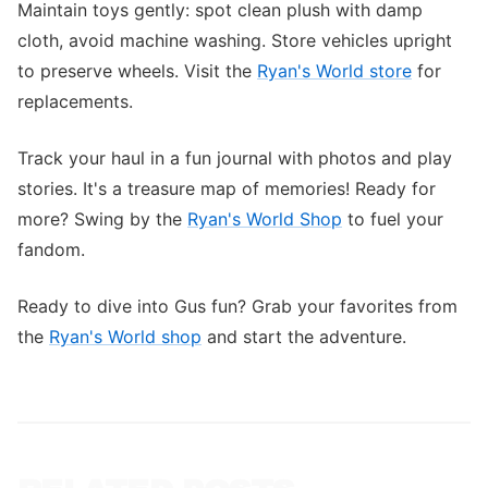
Maintain toys gently: spot clean plush with damp
cloth, avoid machine washing. Store vehicles upright
to preserve wheels. Visit the
Ryan's World store
for
replacements.
Track your haul in a fun journal with photos and play
stories. It's a treasure map of memories! Ready for
more? Swing by the
Ryan's World Shop
to fuel your
fandom.
Ready to dive into Gus fun? Grab your favorites from
the
Ryan's World shop
and start the adventure.