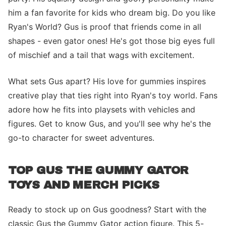
him a fan favorite for kids who dream big. Do you like
Ryan's World? Gus is proof that friends come in all
shapes - even gator ones! He's got those big eyes full
of mischief and a tail that wags with excitement.
What sets Gus apart? His love for gummies inspires
creative play that ties right into Ryan's toy world. Fans
adore how he fits into playsets with vehicles and
figures. Get to know Gus, and you'll see why he's the
go-to character for sweet adventures.
TOP GUS THE GUMMY GATOR
TOYS AND MERCH PICKS
Ready to stock up on Gus goodness? Start with the
classic Gus the Gummy Gator action figure. This 5-