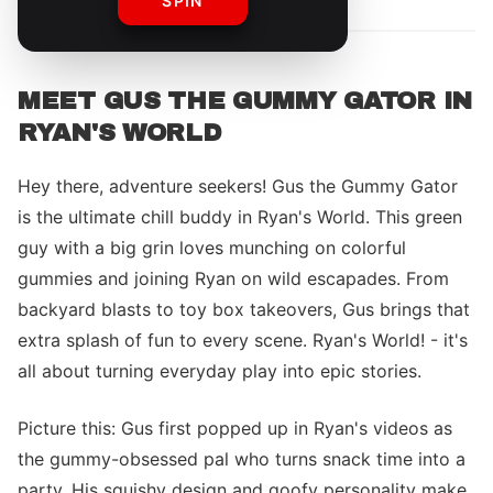
SPIN
MEET GUS THE GUMMY GATOR IN
RYAN'S WORLD
Hey there, adventure seekers! Gus the Gummy Gator
is the ultimate chill buddy in Ryan's World. This green
guy with a big grin loves munching on colorful
gummies and joining Ryan on wild escapades. From
backyard blasts to toy box takeovers, Gus brings that
extra splash of fun to every scene. Ryan's World! - it's
all about turning everyday play into epic stories.
Picture this: Gus first popped up in Ryan's videos as
the gummy-obsessed pal who turns snack time into a
party. His squishy design and goofy personality make