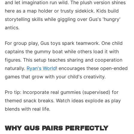
and let imagination run wild. The plush version shines
here as a map holder or trusty sidekick. Kids build
storytelling skills while giggling over Gus's 'hungry'
antics.
For group play, Gus toys spark teamwork. One child
captains the gummy boat while others load it with
figures. This setup teaches sharing and cooperation
naturally.
Ryan's World
! encourages these open-ended
games that grow with your child's creativity.
Pro tip: Incorporate real gummies (supervised) for
themed snack breaks. Watch ideas explode as play
blends with real life.
WHY GUS PAIRS PERFECTLY