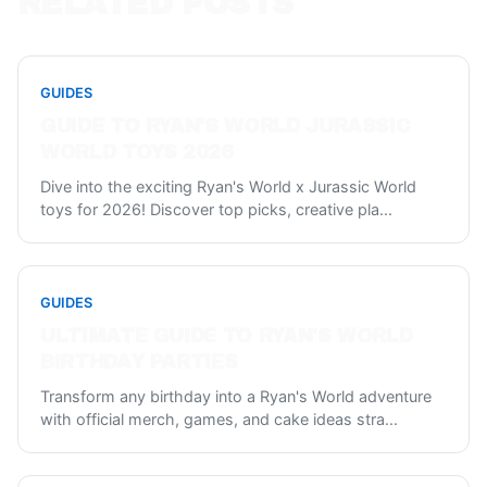
RELATED POSTS
GUIDES
GUIDE TO RYAN'S WORLD JURASSIC
WORLD TOYS 2026
Dive into the exciting Ryan's World x Jurassic World
toys for 2026! Discover top picks, creative pla
...
GUIDES
ULTIMATE GUIDE TO RYAN'S WORLD
BIRTHDAY PARTIES
Transform any birthday into a Ryan's World adventure
with official merch, games, and cake ideas stra
...