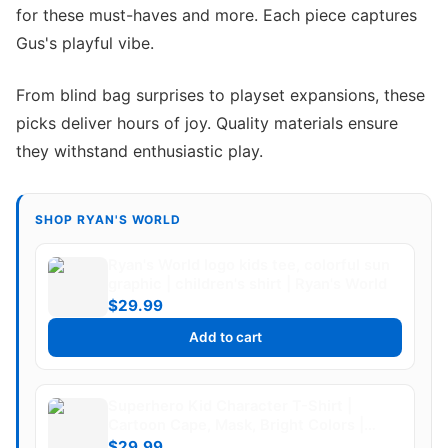
for these must-haves and more. Each piece captures
Gus's playful vibe.
From blind bag surprises to playset expansions, these
picks deliver hours of joy. Quality materials ensure
they withstand enthusiastic play.
SHOP RYAN'S WORLD
Ryan's World logo kids tee, colorful sun
graphic | children's shirt | Ryan's World
$29.99
Add to cart
Superhero Kid Character T-Shirt |
Cartoon Cape, Mask, Bright Colors |
Ryan's World
$29.99