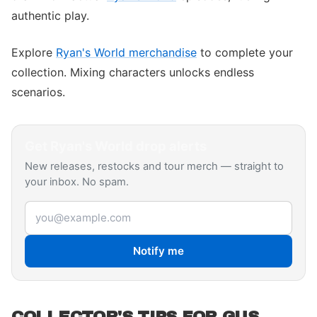
authentic play.
Explore
Ryan's World merchandise
to complete your
collection. Mixing characters unlocks endless
scenarios.
Get
Ryan's World
drop alerts
New releases, restocks and tour merch — straight to
your inbox. No spam.
Email address
Notify me
COLLECTOR'S TIPS FOR GUS