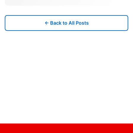
← Back to All Posts