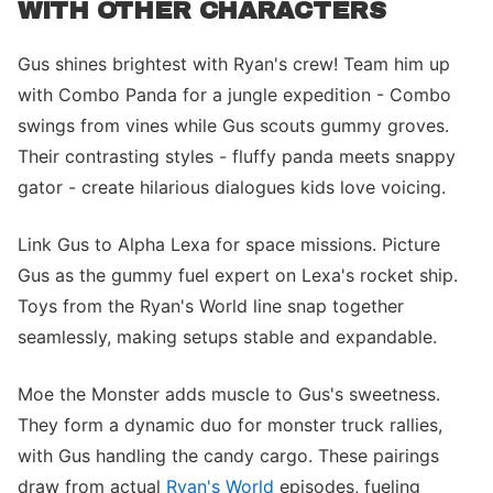
WITH OTHER CHARACTERS
Gus shines brightest with Ryan's crew! Team him up
with Combo Panda for a jungle expedition - Combo
swings from vines while Gus scouts gummy groves.
Their contrasting styles - fluffy panda meets snappy
gator - create hilarious dialogues kids love voicing.
Link Gus to Alpha Lexa for space missions. Picture
Gus as the gummy fuel expert on Lexa's rocket ship.
Toys from the Ryan's World line snap together
seamlessly, making setups stable and expandable.
Moe the Monster adds muscle to Gus's sweetness.
They form a dynamic duo for monster truck rallies,
with Gus handling the candy cargo. These pairings
draw from actual
Ryan's World
episodes, fueling