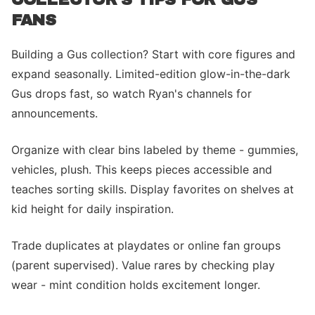
FANS
Building a Gus collection? Start with core figures and
expand seasonally. Limited-edition glow-in-the-dark
Gus drops fast, so watch Ryan's channels for
announcements.
Organize with clear bins labeled by theme - gummies,
vehicles, plush. This keeps pieces accessible and
teaches sorting skills. Display favorites on shelves at
kid height for daily inspiration.
Trade duplicates at playdates or online fan groups
(parent supervised). Value rares by checking play
wear - mint condition holds excitement longer.