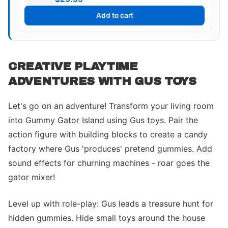
Add to cart
CREATIVE PLAYTIME
ADVENTURES WITH GUS TOYS
Let's go on an adventure! Transform your living room
into Gummy Gator Island using Gus toys. Pair the
action figure with building blocks to create a candy
factory where Gus 'produces' pretend gummies. Add
sound effects for churning machines - roar goes the
gator mixer!
Level up with role-play: Gus leads a treasure hunt for
hidden gummies. Hide small toys around the house