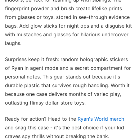
fingerprint powder and brush create lifelike prints
from glasses or toys, stored in see-through evidence
bags. Add glow sticks for night ops and a disguise kit
with mustaches and glasses for hilarious undercover
laughs.
Surprises keep it fresh: random holographic stickers
of Ryan in agent mode and a secret compartment for
personal notes. This gear stands out because it's
durable plastic that survives rough handling. Worth it
because one case delivers months of varied play,
outlasting flimsy dollar-store toys.
Ready for action? Head to the
Ryan's World merch
and snag this case - it's the best choice if your kid
craves spy thrills without breaking the bank.