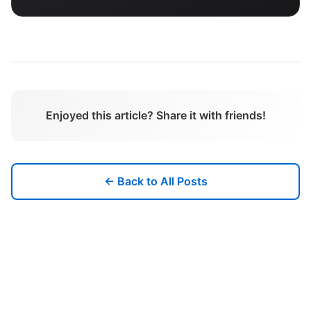
Enjoyed this article? Share it with friends!
← Back to All Posts