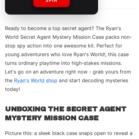
SPIN
Ready to become a top secret agent? The Ryan's
World Secret Agent Mystery Mission Case packs non-
stop spy action into one awesome kit. Perfect for
young adventurers who love Ryan's World!, this case
turns ordinary playtime into high-stakes missions.
Let's go on an adventure right now - grab yours from
the
Ryan's World shop
and start decoding mysteries
today!
UNBOXING THE SECRET AGENT
MYSTERY MISSION CASE
Picture this: a sleek black case snaps open to reveal a