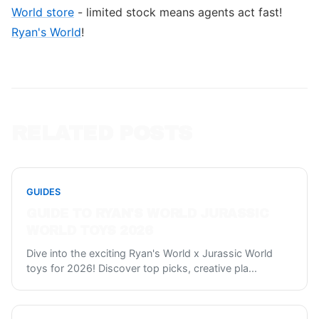
World store
- limited stock means agents act fast!
Ryan's World
!
RELATED POSTS
GUIDES
GUIDE TO RYAN'S WORLD JURASSIC
WORLD TOYS 2026
Dive into the exciting Ryan's World x Jurassic World
toys for 2026! Discover top picks, creative pla
...