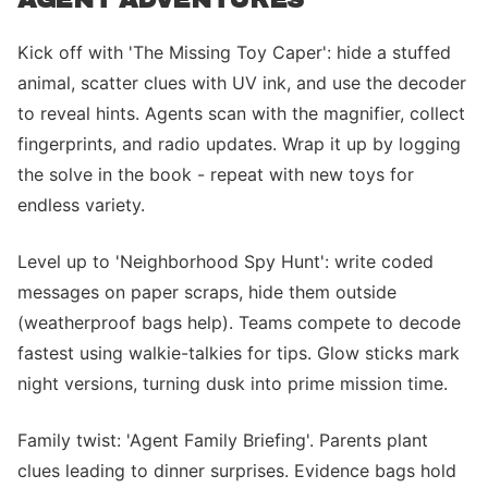
Kick off with 'The Missing Toy Caper': hide a stuffed
animal, scatter clues with UV ink, and use the decoder
to reveal hints. Agents scan with the magnifier, collect
fingerprints, and radio updates. Wrap it up by logging
the solve in the book - repeat with new toys for
endless variety.
Level up to 'Neighborhood Spy Hunt': write coded
messages on paper scraps, hide them outside
(weatherproof bags help). Teams compete to decode
fastest using walkie-talkies for tips. Glow sticks mark
night versions, turning dusk into prime mission time.
Family twist: 'Agent Family Briefing'. Parents plant
clues leading to dinner surprises. Evidence bags hold