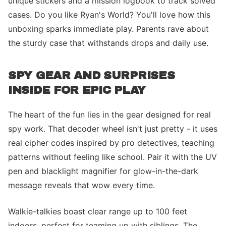
unique stickers and a mission logbook to track solved
cases. Do you like Ryan's World? You'll love how this
unboxing sparks immediate play. Parents rave about
the sturdy case that withstands drops and daily use.
SPY GEAR AND SURPRISES
INSIDE FOR EPIC PLAY
The heart of the fun lies in the gear designed for real
spy work. That decoder wheel isn't just pretty - it uses
real cipher codes inspired by pro detectives, teaching
patterns without feeling like school. Pair it with the UV
pen and blacklight magnifier for glow-in-the-dark
message reveals that wow every time.
Walkie-talkies boast clear range up to 100 feet
indoors, perfect for teaming up with siblings. The