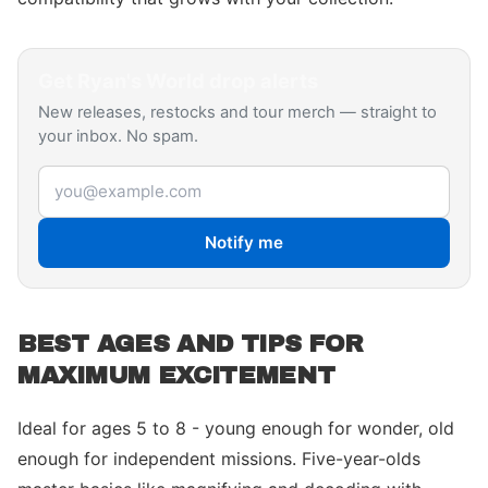
Get
Ryan's World
drop alerts
New releases, restocks and tour merch — straight to
your inbox. No spam.
Email address
Notify me
BEST AGES AND TIPS FOR
MAXIMUM EXCITEMENT
Ideal for ages 5 to 8 - young enough for wonder, old
enough for independent missions. Five-year-olds