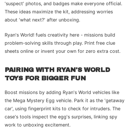
'suspect' photos, and badges make everyone official.
These ideas maximize the kit, addressing worries
about 'what next?' after unboxing.
Ryan's World! fuels creativity here - missions build
problem-solving skills through play. Print free clue
sheets online or invent your own for zero extra cost.
PAIRING WITH RYAN'S WORLD
TOYS FOR BIGGER FUN
Boost missions by adding Ryan's World vehicles like
the Mega Mystery Egg vehicle. Park it as the 'getaway
car', using fingerprint kits to check for intruders. The
case's tools inspect the egg's surprises, linking spy
work to unboxing excitement.