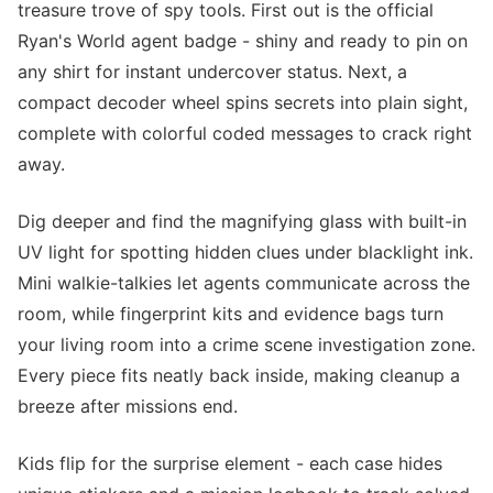
treasure trove of spy tools. First out is the official
Ryan's World agent badge - shiny and ready to pin on
any shirt for instant undercover status. Next, a
compact decoder wheel spins secrets into plain sight,
complete with colorful coded messages to crack right
away.
Dig deeper and find the magnifying glass with built-in
UV light for spotting hidden clues under blacklight ink.
Mini walkie-talkies let agents communicate across the
room, while fingerprint kits and evidence bags turn
your living room into a crime scene investigation zone.
Every piece fits neatly back inside, making cleanup a
breeze after missions end.
Kids flip for the surprise element - each case hides