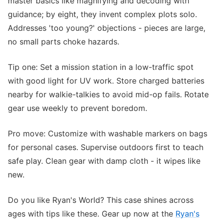
master basics like magnifying and decoding with
guidance; by eight, they invent complex plots solo.
Addresses 'too young?' objections - pieces are large,
no small parts choke hazards.
Tip one: Set a mission station in a low-traffic spot
with good light for UV work. Store charged batteries
nearby for walkie-talkies to avoid mid-op fails. Rotate
gear use weekly to prevent boredom.
Pro move: Customize with washable markers on bags
for personal cases. Supervise outdoors first to teach
safe play. Clean gear with damp cloth - it wipes like
new.
Do you like Ryan's World? This case shines across
ages with tips like these. Gear up now at the
Ryan's