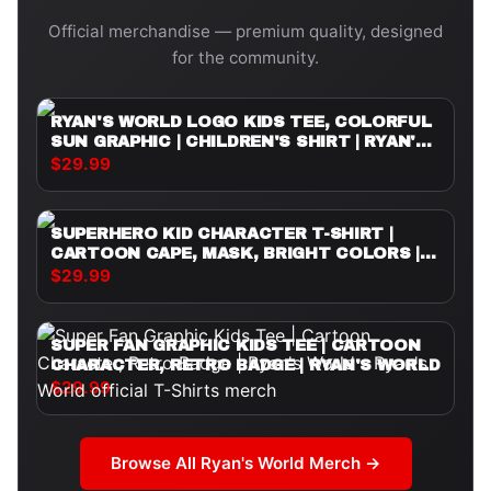
Official merchandise — premium quality, designed
for the community.
RYAN'S WORLD LOGO KIDS TEE, COLORFUL
SUN GRAPHIC | CHILDREN'S SHIRT | RYAN'S
WORLD
$29.99
SUPERHERO KID CHARACTER T-SHIRT |
CARTOON CAPE, MASK, BRIGHT COLORS |
RYAN'S WORLD
$29.99
SUPER FAN GRAPHIC KIDS TEE | CARTOON
CHARACTER, RETRO BADGE | RYAN'S WORLD
$29.99
Browse All
Ryan's World
Merch →