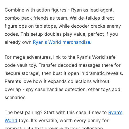
Combine with action figures - Ryan as lead agent,
combo pack friends as team. Walkie-talkies direct
figure ops on tabletops, while decoder cracks enemy
codes. This setup doubles play value, perfect if you
already own
Ryan's World merchandise
.
For mega adventures, link to the Ryan's World safe
code vault toy. Transfer decoded messages there for
'secure storage', then bust it open in dramatic reveals.
Parents love how it expands collections without
overlap - spy case handles detection, other toys add
scenarios.
The best pairing? Start with this case if new to
Ryan's
World
toys. It's versatile, worth every penny for
compatibility that grows with your collection.