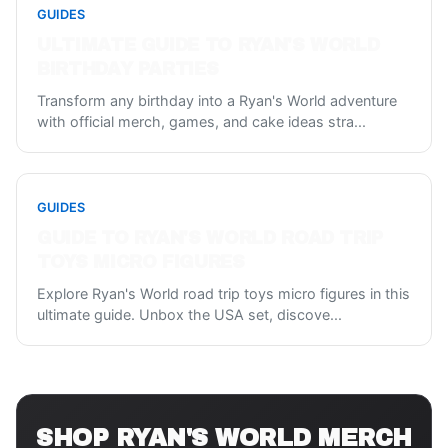
GUIDES
ULTIMATE GUIDE TO RYAN'S WORLD
BIRTHDAY PARTIES
Transform any birthday into a Ryan's World adventure
with official merch, games, and cake ideas stra
...
GUIDES
GUIDE TO RYAN'S WORLD ROAD TRIP
TOYS MICRO FIGURES
Explore Ryan's World road trip toys micro figures in this
ultimate guide. Unbox the USA set, discove
...
SHOP
RYAN'S WORLD
MERCH