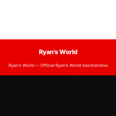
Ryan's World
Ryan's World
—
Official Ryan's World merchandise
Shop All
Apparel
Accessories
Gifts
Best Sellers
New Arrivals
Size Guide
Shipping
Blog
About
FAQ
Contact
Privacy Policy
Return Policy
Terms of Service
Affiliate
APPAREL